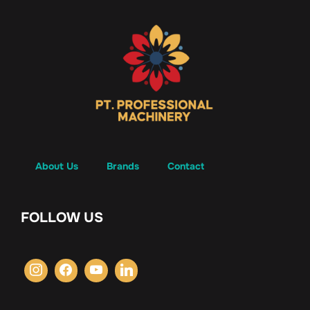
About Us
Brands
Contact
FOLLOW US