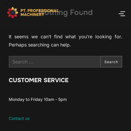
Nothing Found
It seems we can’t find what you’re looking for.
Perhaps searching can help.
Search
CUSTOMER SERVICE
Monday to Friday 10am - 5pm
Contact us