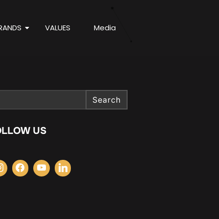
RANDS
VALUES
Media
Search
OLLOW US