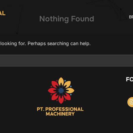
B
Nothing Found
 looking for. Perhaps searching can help.
F