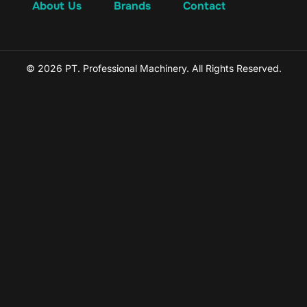
About Us
Brands
Contact
© 2026 PT. Professional Machinery. All Rights Reserved.