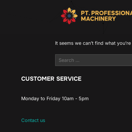
It seems we can’t find what you’re
CUSTOMER SERVICE
Monday to Friday 10am - 5pm
Contact us